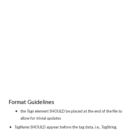
Format Guidelines
the
Tags
element SHOULD be placed at the end of the file to
allow for trivial updates
TagName
SHOULD appear before the tag data, i.e.,
TagString
,