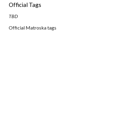
Official Tags
TBD
Official Matroska tags