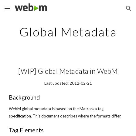
Skip to main content
Skip to navigation
Global Metadata
[WIP] Global Metadata in WebM
Last updated: 2012-02-21
Background
WebM global metadata is based on the Matroska tag
specification
. This document describes where the formats differ.
Tag Elements