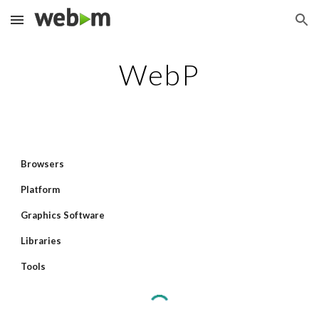
Skip to main content
Skip to navigation
WebP
Browsers
Platform
Graphics Software
Libraries
Tools