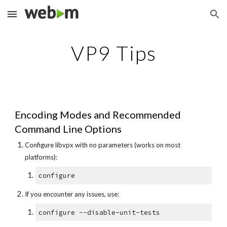
Skip to main content
Skip to navigation
VP9 Tips
Encoding Modes and Recommended
Command Line Options
Configure libvpx with no parameters (works on most
platforms):
configure
If you encounter any issues, use:
configure --disable-unit-tests