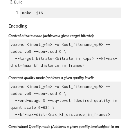
Build
make -j16
Encoding
Control bitrate mode (achieves a given target bitrate):
vpxenc <input_y4m> -o <out_filename_vp9> --
codec=vp9 --cpu-used=0 \
--target_bitrate=<bitrate_in_kbps> --kf-max-
dist=<max_kf_distance_in_frames>
Constant quality mode (achieves a given quality level):
vpxenc <input_y4m> -o <out_filename_vp9> --
codec=vp9 --cpu-used=0 \
--end-usage=3 --cq-level=<desired quality in
quant scale 0-63> \
--kf-max-dist=<max_kf_distance_in_frames>
Constrained Quality mode (Achieves a given quality level subject to an