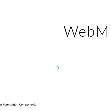
ip to main content
Skip to navigat
WebM
a Foundation Components
.