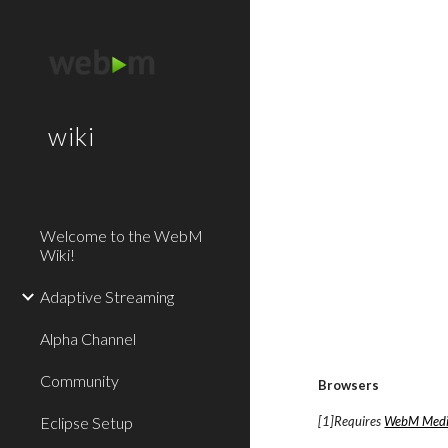
Sk
wiki
Welcome to the WebM
Wiki!
Adaptive Streaming
Alpha Channel
Community
Browsers
Eclipse Setup
[1]Requires
WebM Medi