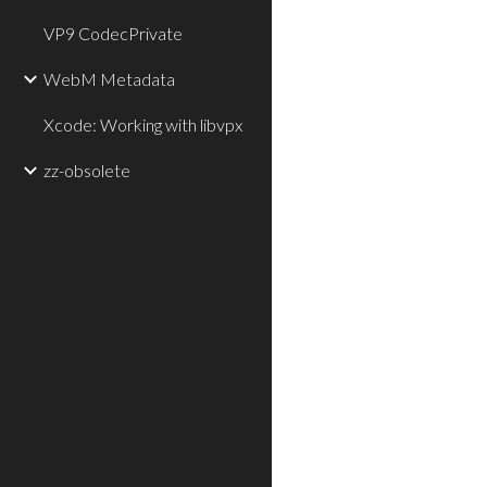
VP9 CodecPrivate
WebM Metadata
Xcode: Working with libvpx
zz-obsolete