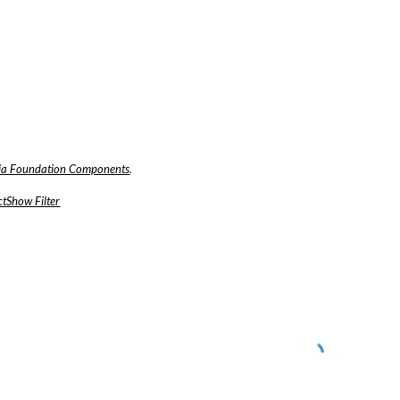
a Foundation Components
.
tShow Filter