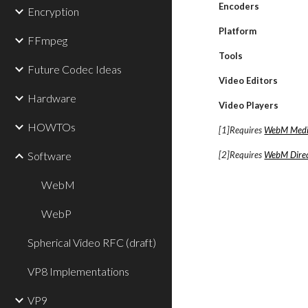
Encoders
Encryption
Platform
FFmpeg
Tools
Future Codec Ideas
Video Editors
Hardware
Video Players
HOWTOs
[1]Requires
WebM Medi
Software
[2]Requires
WebM Direc
WebM
WebP
Spherical Video RFC (draft)
VP8 Implementations
VP9